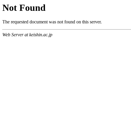
Not Found
The requested document was not found on this server.
Web Server at keishin.ac.jp