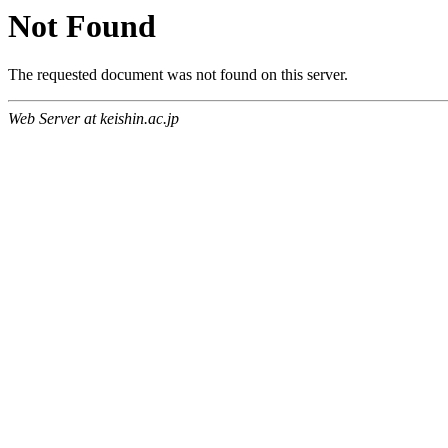
Not Found
The requested document was not found on this server.
Web Server at keishin.ac.jp