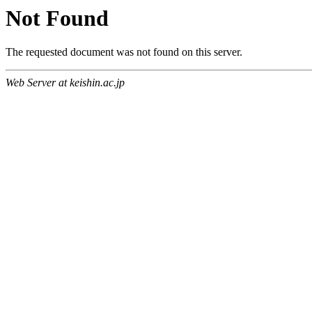
Not Found
The requested document was not found on this server.
Web Server at keishin.ac.jp