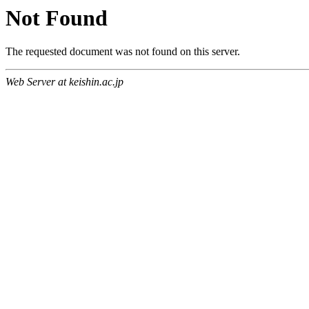
Not Found
The requested document was not found on this server.
Web Server at keishin.ac.jp